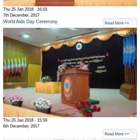
Thu 25 Jan 2018 - 16:03
7th December, 2017
World Aids Day Ceremony
Read More >>
Thu 25 Jan 2018 - 15:59
6th December, 2017
Pages
Read More >>