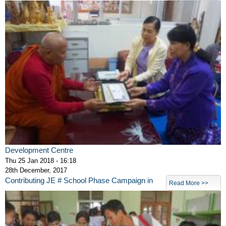
Development Centre
Thu 25 Jan 2018 - 16:18
28th December, 2017
Contributing JE # School Phase Campaign in
Read More >>