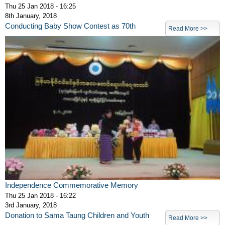
Thu 25 Jan 2018 - 16:25
8th January, 2018
Conducting Baby Show Contest as 70th
Read More >>
Independence Commemorative Memory
Thu 25 Jan 2018 - 16:22
3rd January, 2018
Donation to Sama Taung Children and Youth
Read More >>