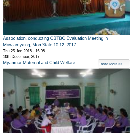
Association, conducting CBTBC Evaluation Meeting in
Mawlamyaing, Mon State 10.12. 2017
Thu 25 Jan 2018 - 16:08
10th December, 2017
Myanmar Maternal and Child Welfare
Read More >>