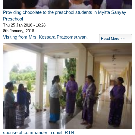
Providing chocolate to the preschool students in Myitta Sanyay
Preschool
Thu 25 Jan 2018 - 16:28
8th January, 2018
Visiting from Mrs. Kessara Pratoomsuwan,
Read More >>
spouse of commander in chief, RTN