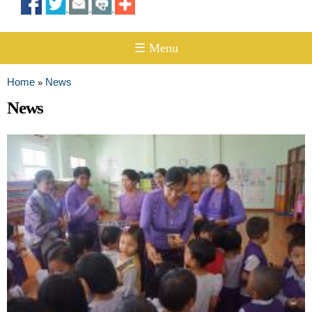
☰ Menu
Home
News
»
You are here
News