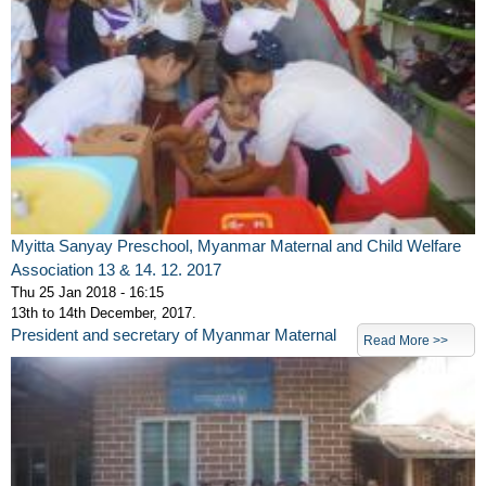
Myitta Sanyay Preschool, Myanmar Maternal and Child Welfare
Association 13 & 14. 12. 2017
Thu 25 Jan 2018 - 16:15
13th to 14th December, 2017.
President and secretary of Myanmar Maternal
Read More >>