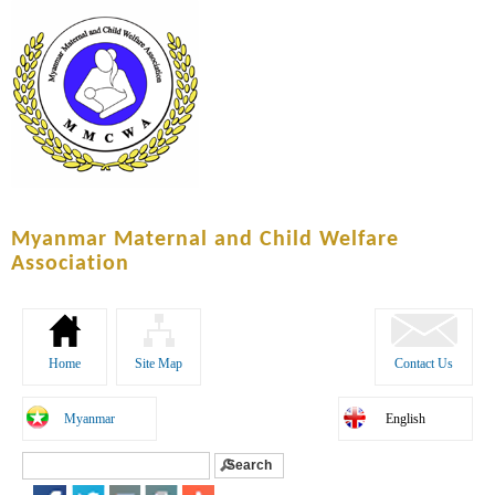
Skip to
main
content
Myanmar Maternal and Child Welfare
Association
Home
Site Map
Contact Us
Myanmar
English
Search
Search form