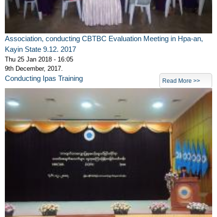
Association, conducting CBTBC Evaluation Meeting in Hpa-an,
Kayin State 9.12. 2017
Thu 25 Jan 2018 - 16:05
9th December, 2017.
Conducting Ipas Training
Read More >>