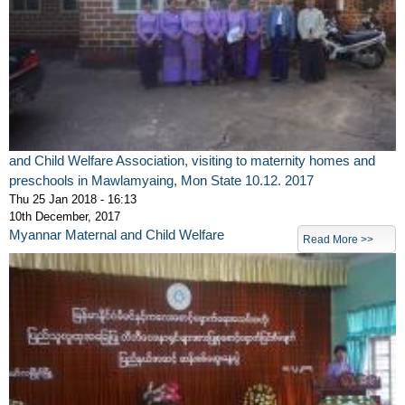
and Child Welfare Association, visiting to maternity homes and
preschools in Mawlamyaing, Mon State 10.12. 2017
Thu 25 Jan 2018 - 16:13
10th December, 2017
Myannar Maternal and Child Welfare
Read More >>