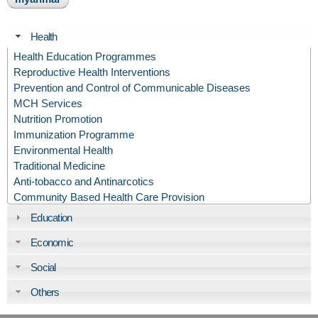
Health
Health Education Programmes
Reproductive Health Interventions
Prevention and Control of Communicable Diseases
MCH Services
Nutrition Promotion
Immunization Programme
Environmental Health
Traditional Medicine
Anti-tobacco and Antinarcotics
Community Based Health Care Provision
Education
Economic
Social
Others