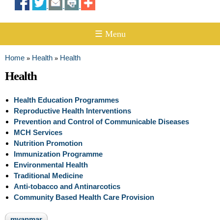
☰ Menu
Home
Health
Health
»
»
You are here
Health
Health Education Programmes
Reproductive Health Interventions
Prevention and Control of Communicable Diseases
MCH Services
Nutrition Promotion
Immunization Programme
Environmental Health
Traditional Medicine
Anti-tobacco and Antinarcotics
Community Based Health Care Provision
myanmar