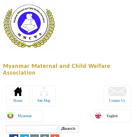
Skip to
main
content
Myanmar Maternal and Child Welfare
Association
Home
Site Map
Contact Us
Myanmar
English
Search
Search form