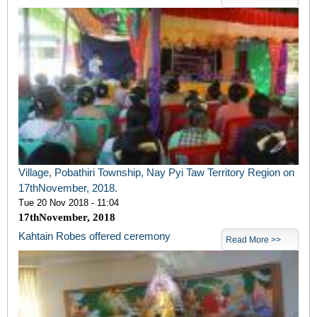
Village, Pobathiri Township, Nay Pyi Taw Territory Region on
17thNovember, 2018.
Tue 20 Nov 2018 - 11:04
17
th
November, 2018
Kahtain Robes offered ceremony
Read More >>