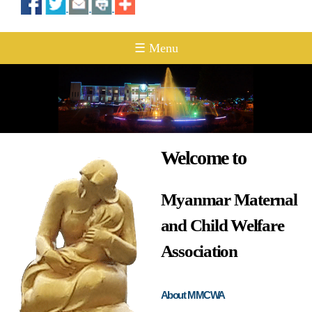
☰ Menu
Welcome to
Myanmar Maternal
and Child Welfare
Association
About MMCWA