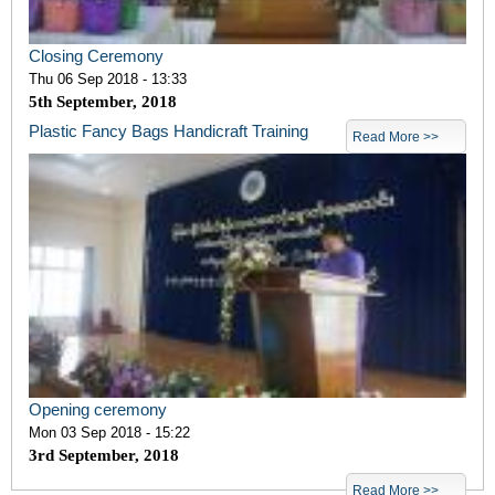
Closing Ceremony
Thu 06 Sep 2018 - 13:33
5
th
September, 2018
Plastic Fancy Bags Handicraft Training
Read More >>
Opening ceremony
Mon 03 Sep 2018 - 15:22
3
rd
September, 2018
Read More >>