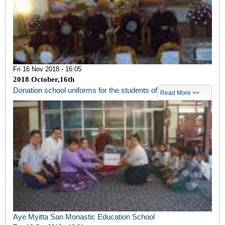
Fri 16 Nov 2018 - 16:05
2018 October,16
th
Donation school uniforms for the students of
Read More >>
Aye Myitta San Monastic Education School