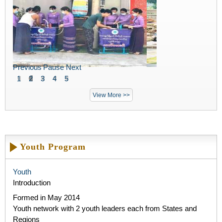
Previous
Pause
Next
1
2
3
4
5
View More >>
Youth Program
Youth
Introduction
Formed in May 2014​
Youth network with 2 youth leaders each from States and
Regions