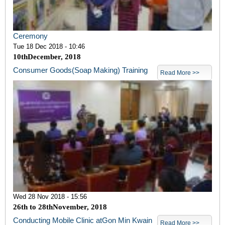
Ceremony
Tue 18 Dec 2018 - 10:46
10
th
December, 2018
Consumer Goods(Soap Making) Training
Read More >>
Wed 28 Nov 2018 - 15:56
26
th
to 28
th
November, 2018
Conducting Mobile Clinic atGon Min Kwain
Read More >>