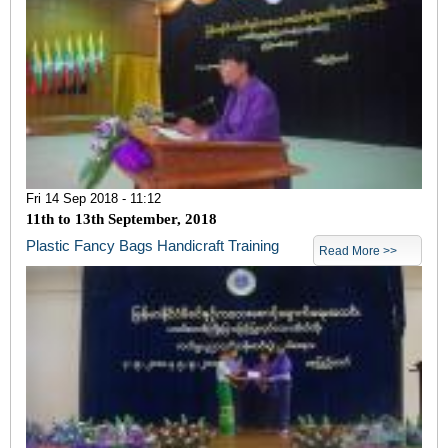
Fri 14 Sep 2018 - 11:12
11
th
to 13
th
September, 2018
Plastic Fancy Bags Handicraft Training
Read More >>