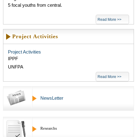
5 focal youths from central.
Read More >>
Project Activities
Project Activities
IPPF
UNFPA
Read More >>
NewsLetter
Researchs