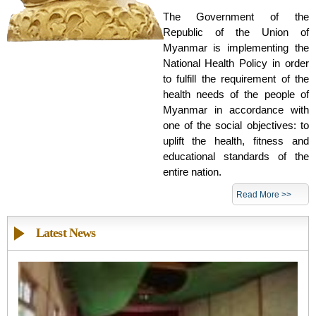
The Government of the
Republic of the Union of
Myanmar is implementing the
National Health Policy in order
to fulfill the requirement of the
health needs of the people of
Myanmar in accordance with
one of the social objectives: to
uplift the health, fitness and
educational standards of the
entire nation.
Read More >>
Latest News