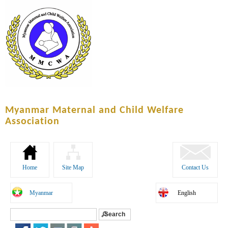
Skip to
main
content
Myanmar Maternal and Child Welfare
Association
Home
Site Map
Contact Us
Myanmar
English
Search
Search form