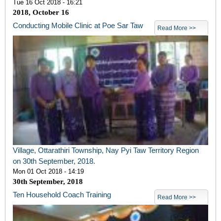
Tue 16 Oct 2018 - 16:21
2018, October 16
Conducting Mobile Clinic at Poe Sar Taw
Read More >>
Village, Ottarathiri Township, Nay Pyi Taw Territory Region
on 30th September, 2018.
Mon 01 Oct 2018 - 14:19
30
th
September, 2018
Ten Household Coach Training
Read More >>