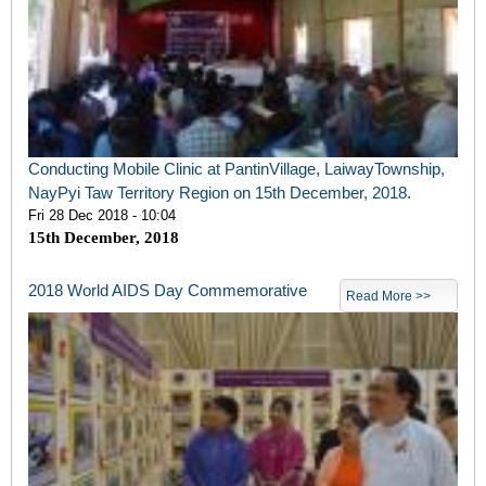
Conducting Mobile Clinic at PantinVillage, LaiwayTownship,
NayPyi Taw Territory Region on 15th December, 2018.
Fri 28 Dec 2018 - 10:04
15
th
December, 2018
2018 World AIDS Day Commemorative
Read More >>