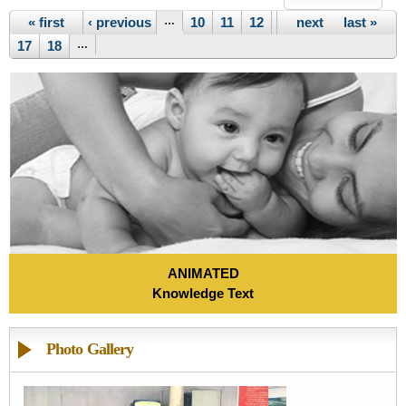
Pages
« first
‹ previous
…
10
11
12
13
next ›
14
15
last »
16
17
18
…
ANIMATED
Knowledge Text
Photo Gallery