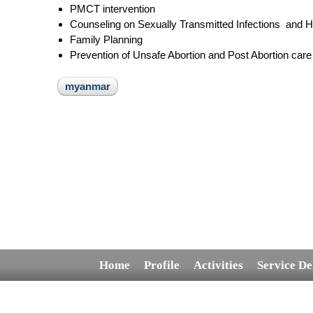
PMCT intervention
Counseling on Sexually Transmitted Infections and 
Family Planning
Prevention of Unsafe Abortion and Post Abortion care
myanmar
Home
Profile
Activities
Service De