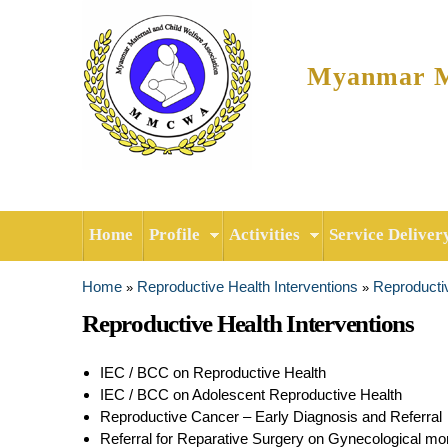
Myanmar Ma
Home
Profile
Activities
Service Deliver
Home
Reproductive Health Interventions
Reproductiv
»
»
You are here
Reproductive Health Interventions
IEC / BCC on Reproductive Health
IEC / BCC on Adolescent Reproductive Health
Reproductive Cancer – Early Diagnosis and Referral
Referral for Reparative Surgery on Gynecological mor