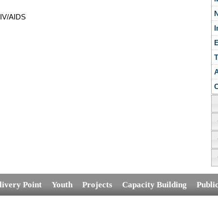
N
HIV/AIDS
E
T
A
C
livery Point
Youth
Projects
Capacity Building
Publi