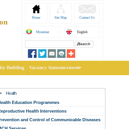
Home
Site Map
Contact Us
ion
Myanmar
English
Search
Search form
ty Building
Vacancy Announcement
Health
ealth Education Programmes
eproductive Health Interventions
revention and Control of Communicable Diseases
MCH Services