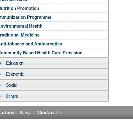
utrition Promotion
Immunization Programme
nvironmental Health
raditional Medicine
nti-tobacco and Antinarcotics
ommunity Based Health Care Provision
Education
Economic
Social
Others
cations
News
Contact Us