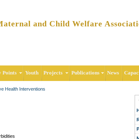
Skip to
main
content
ternal and Child Welfare Associat
y Points
Youth
Projects
Publications
News
Capaci
e Health Interventions
H
R
P
bidities