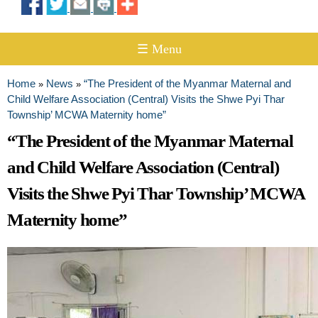
☰ Menu
Home
News
“The President of the Myanmar Maternal and
»
»
You are here
Child Welfare Association (Central) Visits the Shwe Pyi Thar
Township’ MCWA Maternity home”
“The President of the Myanmar Maternal
and Child Welfare Association (Central)
Visits the Shwe Pyi Thar Township’ MCWA
Maternity home”