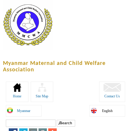
Skip to
main
content
Myanmar Maternal and Child Welfare
Association
Home
Site Map
Contact Us
Myanmar
English
Search
Search form