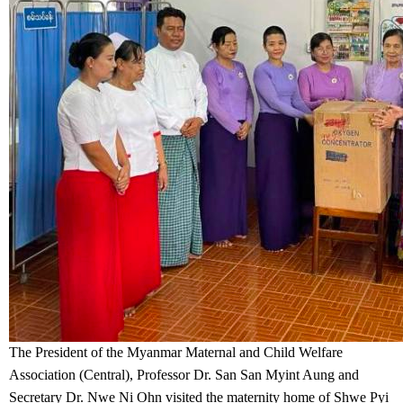
The President of the Myanmar Maternal and Child Welfare
Association (Central), Professor Dr. San San Myint Aung and
Secretary Dr. Nwe Ni Ohn visited the maternity home of Shwe Pyi