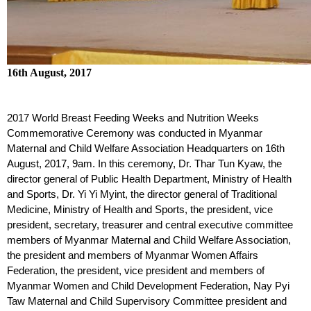
16th August, 2017
2017 World Breast Feeding Weeks and Nutrition Weeks
Commemorative Ceremony was conducted in Myanmar
Maternal and Child Welfare Association Headquarters on 16
th
August, 2017, 9am. In this ceremony, Dr. Thar Tun Kyaw, the
director general of Public Health Department, Ministry of Health
and Sports, Dr. Yi Yi Myint, the director general of Traditional
Medicine, Ministry of Health and Sports, the president, vice
president, secretary, treasurer and central executive committee
members of Myanmar Maternal and Child Welfare Association,
the president and members of Myanmar Women Affairs
Federation, the president, vice president and members of
Myanmar Women and Child Development Federation, Nay Pyi
Taw Maternal and Child Supervisory Committee president and