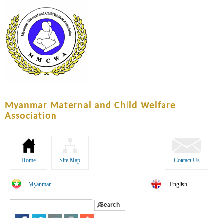
Skip to
main
content
Myanmar Maternal and Child Welfare
Association
Home
Site Map
Contact Us
Myanmar
English
Search
Search form