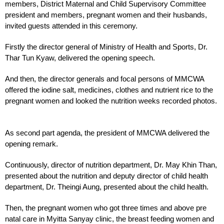
members, District Maternal and Child Supervisory Committee
president and members, pregnant women and their husbands,
invited guests attended in this ceremony.
Firstly the director general of Ministry of Health and Sports, Dr.
Thar Tun Kyaw, delivered the opening speech.
And then, the director generals and focal persons of MMCWA
offered the iodine salt, medicines, clothes and nutrient rice to the
pregnant women and looked the nutrition weeks recorded photos.
As second part agenda, the president of MMCWA delivered the
opening remark.
Continuously, director of nutrition department, Dr. May Khin Than,
presented about the nutrition and deputy director of child health
department, Dr. Theingi Aung, presented about the child health.
Then, the pregnant women who got three times and above pre
natal care in Myitta Sanyay clinic, the breast feeding women and