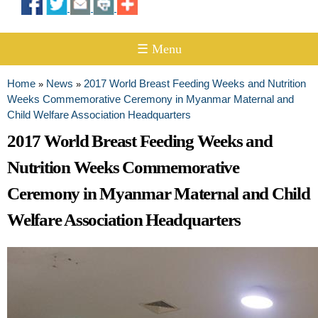
☰ Menu
Home
News
2017 World Breast Feeding Weeks and Nutrition
»
»
You are here
Weeks Commemorative Ceremony in Myanmar Maternal and
Child Welfare Association Headquarters
2017 World Breast Feeding Weeks and
Nutrition Weeks Commemorative
Ceremony in Myanmar Maternal and Child
Welfare Association Headquarters