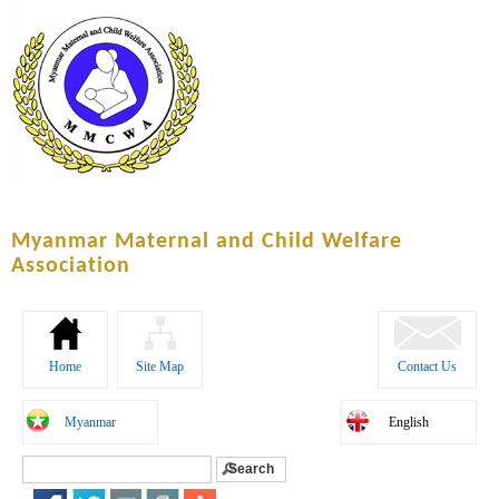
Skip to
main
content
Myanmar Maternal and Child Welfare
Association
Home
Site Map
Contact Us
Myanmar
English
Search
Search form