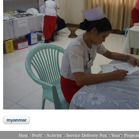
myanmar
Home
Profile
Activities
Service Delivery Point
Youth
Project