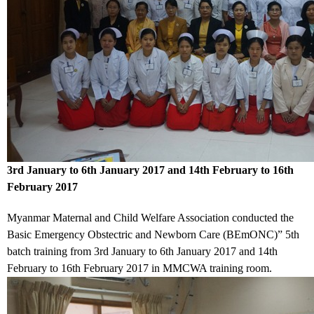
3rd January to 6th January 2017 and 14th February to 16th
February 2017
Myanmar Maternal and Child Welfare Association conducted the
Basic Emergency Obstectric and Newborn Care (BEmONC)” 5th
batch training
from 3rd January to 6th January 2017 and 14th
February to 16th February 2017
in MMCWA training room.