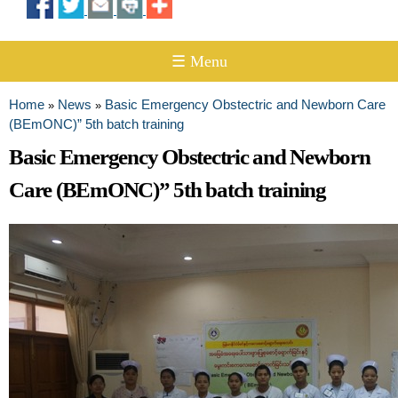
☰ Menu
Home
News
Basic Emergency Obstectric and Newborn Care
»
»
You are here
(BEmONC)” 5th batch training
Basic Emergency Obstectric and Newborn
Care (BEmONC)” 5th batch training