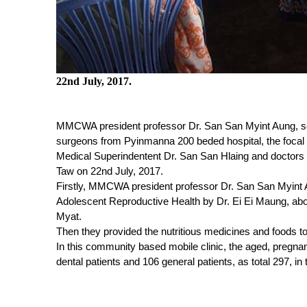
22nd July, 2017.
MMCWA president professor Dr. San San Myint Aung, sec
surgeons from Pyinmanna 200 beded hospital, the foc
Medical Superindentent Dr. San San Hlaing and doctors 
Taw on 22
nd
July, 2017.
Firstly, MMCWA president professor Dr. San San Myint A
Adolescent Reproductive Health by Dr. Ei Ei Maung, abou
Myat.
Then they provided the nutritious medicines and foods to
In this community based mobile clinic, the aged, pregnan
dental patients and 106 general patients, as total 297, in