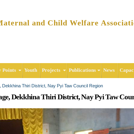
Skip to
main
content
ternal and Child Welfare Associat
y Points
Youth
Projects
Publications
News
Capaci
e, Dekkhina Thiri District, Nay Pyi Taw Council Region
age, Dekkhina Thiri District, Nay Pyi Taw Cou