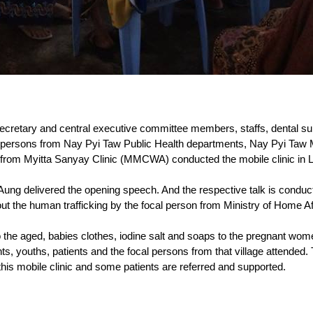
retary and central executive committee members, staffs, dental su
al persons from Nay Pyi Taw Public Health departments, Nay Pyi T
from Myitta Sanyay Clinic (MMCWA) conducted the mobile clinic in Lat
ung delivered the opening speech. And the respective talk is conduc
t the human trafficking by the focal person from Ministry of Home Af
 the aged, babies clothes, iodine salt and soaps to the pregnant wome
ts, youths, patients and the focal persons from that village attended.
 this mobile clinic and some patients are referred and supported.