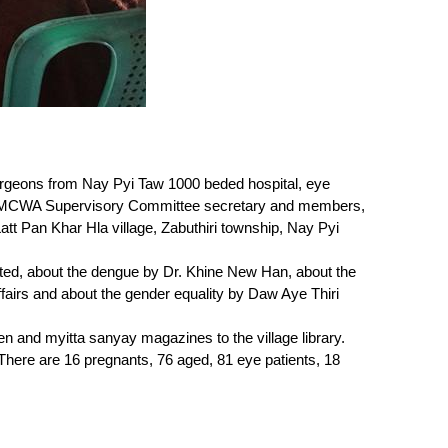
rgeons from Nay Pyi Taw 1000 beded hospital, eye
aw MCWA Supervisory Committee secretary and members,
t Pan Khar Hla village, Zabuthiri township, Nay Pyi
ted, about the dengue by Dr. Khine New Han, about the
fairs and about the gender equality by Daw Aye Thiri
n and myitta sanyay magazines to the village library.
 There are 16 pregnants, 76 aged, 81 eye patients, 18