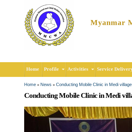
Myanmar Ma
Home
Profile
Activities
Service Deliver
Home
News
Conducting Mobile Clinic in Medi villag
»
»
You are here
Conducting Mobile Clinic in Medi vill