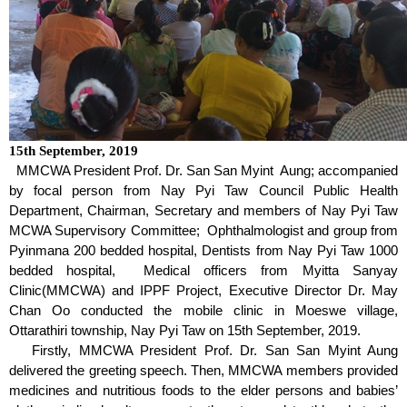
15
th
September, 2019
MMCWA President Prof. Dr. San San Myint Aung; accompanied
by focal person from Nay Pyi Taw Council Public Health
Department, Chairman, Secretary and members of Nay Pyi Taw
MCWA Supervisory Committee; Ophthalmologist and group from
Pyinmana 200 bedded hospital, Dentists from Nay Pyi Taw 1000
bedded hospital, Medical officers from Myitta Sanyay
Clinic(MMCWA) and IPPF Project, Executive Director Dr. May
Chan Oo conducted the mobile clinic in Moeswe village,
Ottarathiri township, Nay Pyi Taw on 15
th
September, 2019.
Firstly, MMCWA President Prof. Dr. San San Myint Aung
delivered the greeting speech. Then, MMCWA members provided
medicines and nutritious foods to the elder persons and babies’