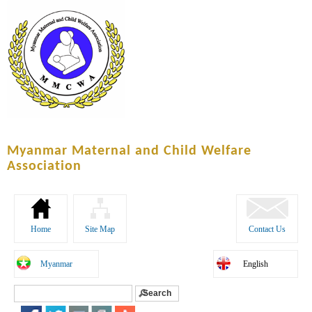
Skip to
main
content
Myanmar Maternal and Child Welfare
Association
Home
Site Map
Contact Us
Myanmar
English
Search
Search form