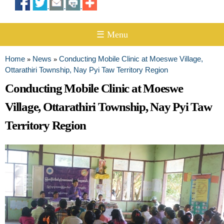
☰ Menu
Home
News
Conducting Mobile Clinic at Moeswe Village,
»
»
You are here
Ottarathiri Township, Nay Pyi Taw Territory Region
Conducting Mobile Clinic at Moeswe
Village, Ottarathiri Township, Nay Pyi Taw
Territory Region