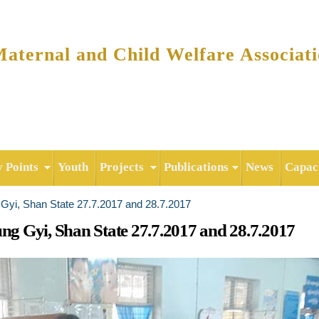
Skip to
main
content
ternal and Child Welfare Associat
y Points
Youth
Projects
Publications
News
Capaci
g Gyi, Shan State 27.7.2017 and 28.7.2017
ung Gyi, Shan State 27.7.2017 and 28.7.2017