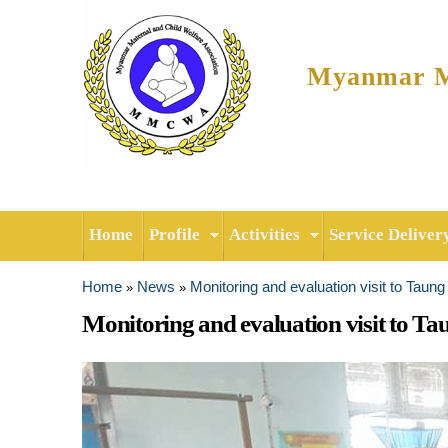
Myanmar Ma
Home
Profile
Activities
Service Deliver
Home
News
Monitoring and evaluation visit to Taun
»
»
You are here
Monitoring and evaluation visit to Ta