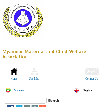
Skip to
main
content
Myanmar Maternal and Child Welfare
Association
Home
Site Map
Contact Us
Myanmar
English
Search
Search form