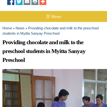
☰ Menu
Home
News
Providing chocolate and milk to the preschool
»
»
You are here
students in Myitta Sanyay Preschool
Providing chocolate and milk to the
preschool students in Myitta Sanyay
Preschool