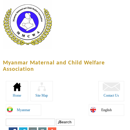
Skip to
main
content
Myanmar Maternal and Child Welfare
Association
Home
Site Map
Contact Us
Myanmar
English
Search
Search form