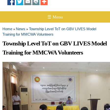
☰ Menu
Home
News
Township Level ToT on GBV LIVES Model
»
»
You are here
Training for MMCWA Volunteers
Township Level ToT on GBV LIVES Model
Training for MMCWA Volunteers