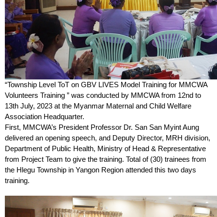
“Township Level ToT on GBV LIVES Model Training for MMCWA
Volunteers Training ” was conducted by MMCWA from 12nd to
13th July, 2023 at the Myanmar Maternal and Child Welfare
Association Headquarter.
First, MMCWA’s President Professor Dr. San San Myint Aung
delivered an opening speech, and Deputy Director, MRH division,
Department of Public Health, Ministry of Head & Representative
from Project Team to give the training. Total of (30) trainees from
the Hlegu Township in Yangon Region attended this two days
training.