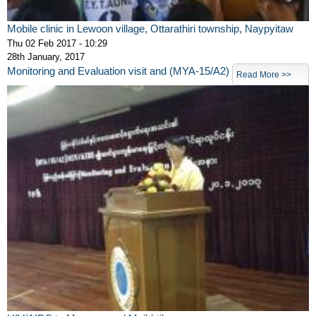
Mobile clinic in Lewoon village, Ottarathiri township, Naypyitaw
Thu 02 Feb 2017 - 10:29
28th January, 2017
Monitoring and Evaluation visit and (MYA-15/A2)
Read More >>