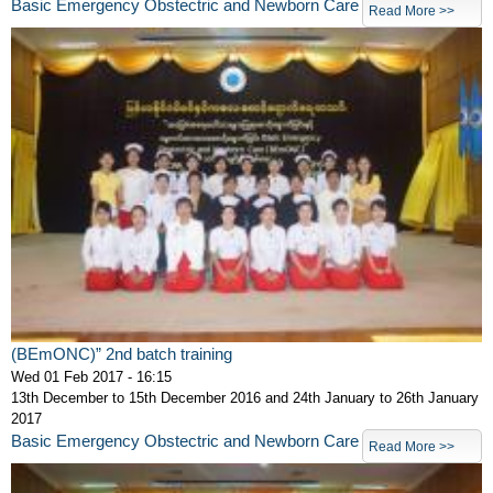
Basic Emergency Obstectric and Newborn Care
Read More >>
(BEmONC)” 2nd batch training
Wed 01 Feb 2017 - 16:15
13th December to 15th December 2016 and 24th January to 26th January
2017
Basic Emergency Obstectric and Newborn Care
Read More >>