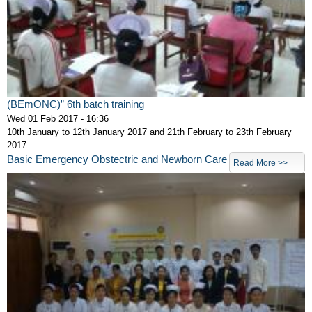
(BEmONC)” 6th batch training
Wed 01 Feb 2017 - 16:36
10th January to 12th January 2017 and 21th February to 23th February
2017
Basic Emergency Obstectric and Newborn Care
Read More >>