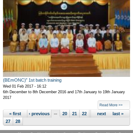
(BEmONC)” 1st batch training
Wed 01 Feb 2017 - 16:12
6th December to 8th December 2016 and 17th January to 19th January
2017
Pages
Read More >>
« first
‹ previous
…
20
21
22
23
next ›
24
25
last »
26
27
28