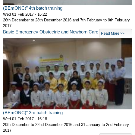
(BEmONC)” 4th batch training
Wed 01 Feb 2017 - 16:22
26th December to 28th December 2016 and 7th February to 9th February
2017
Basic Emergency Obstectric and Newborn Care
Read More >>
(BEmONC)” 3rd batch training
Wed 01 Feb 2017 - 16:18
20th December to 22nd December 2016 and 31 January to 2nd February
2017