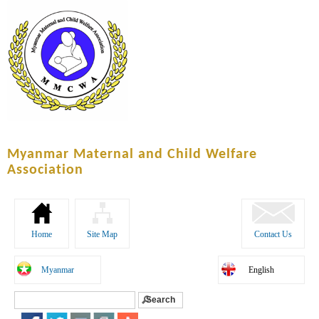
Skip to
main
content
Myanmar Maternal and Child Welfare
Association
Home
Site Map
Contact Us
Myanmar
English
Search
Search form