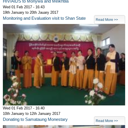
HIV/AIDS to Monywa and Meikhtila
Wed 01 Feb 2017 - 16:43
19th January to 20th Jauary 2017
Monitoring and Evaluation visit to Shan State
Read More >>
Wed 01 Feb 2017 - 16:40
10th January to 12th January 2017
Donating to Samataung Monestary
Read More >>