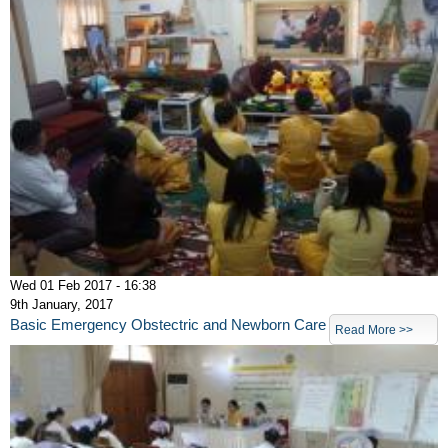
Wed 01 Feb 2017 - 16:38
9th January, 2017
Basic Emergency Obstectric and Newborn Care
Read More >>