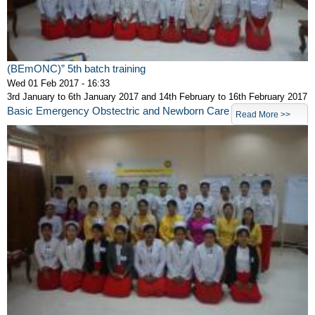
(BEmONC)” 5th batch training
Wed 01 Feb 2017 - 16:33
3rd January to 6th January 2017 and 14th February to 16th February 2017
Basic Emergency Obstectric and Newborn Care
Read More >>