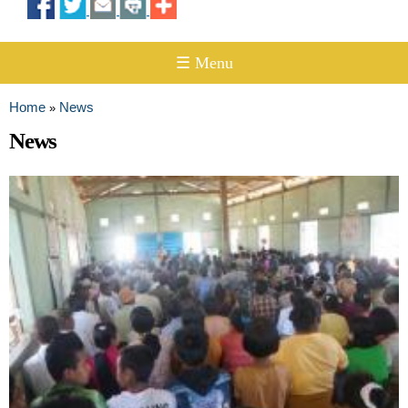
☰ Menu
Home
News
»
You are here
News