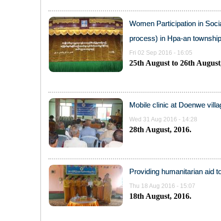
Women Participation in Socia
process) in Hpa-an township
Fri 02 Sep 2016 - 16:05
25
th
August to 26
th
August,
Mobile clinic at Doenwe vill
Wed 31 Aug 2016 - 14:28
28
th
August, 2016.
Providing humanitarian aid t
Thu 18 Aug 2016 - 15:07
18
th
August, 2016.