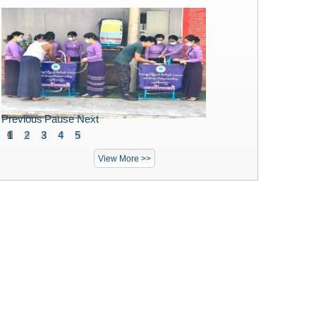
Previous
Pause
Next
1
2
3
4
5
View More >>