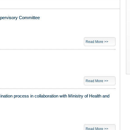
upervisory Committee
Read More >>
Read More >>
nation process in collaboration with Ministry of Health and
Read More >>