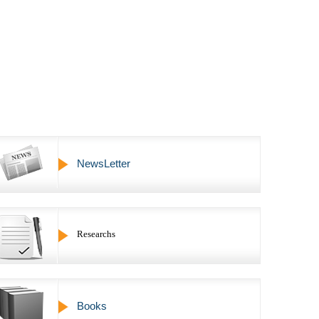
NewsLetter
Researchs
Books