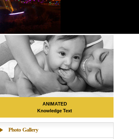
ANIMATED
Knowledge Text
Photo Gallery