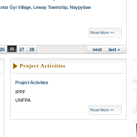
Letar Gyi Village, Leway Towinship, Naypyitaw
Read More >>
25
26
27
28
next ›
last »
Project Activities
Project Activities
IPPF
UNFPA
Read More >>