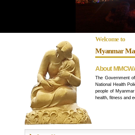
Welcome to
Myanmar Mate
About MMCW
The Government of 
National Health Poli
people of Myanmar i
health, fitness and e