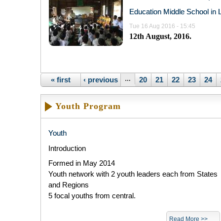
Education Middle School in 
Tue 16 Aug 2016 - 15:45
12
th
August, 2016.
Pages
« first
‹ previous
…
20
21
22
23
24
Youth Program
Youth
Introduction
Formed in May 2014​
Youth network with 2 youth leaders each from States
and Regions
5 focal youths from central.
Read More >>