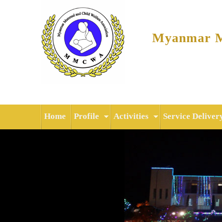
Myanmar Ma
Home
Profile
Activities
Service Deliver