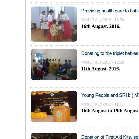
Providing health care to bab
Wed 17 Aug 2016 - 13:39
16
th
August, 2016.
Donating to the triplet babie
Wed 17 Aug 2016 - 12:38
11
th
August, 2016.
Young People and SRH: ( MY
Wed 17 Aug 2016 - 11:37
16th August to 19th August
Donation of First Aid Kits, s