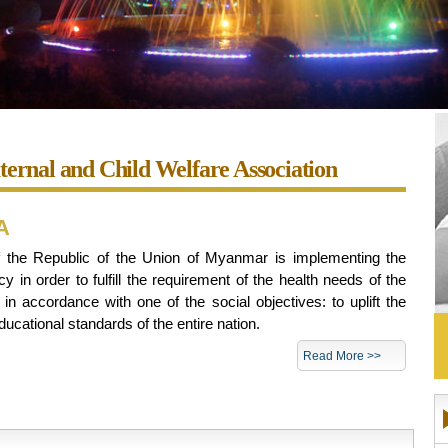
rnal and Child Welfare Association
A
the Republic of the Union of Myanmar is implementing the
cy in order to fulfill the requirement of the health needs of the
n accordance with one of the social objectives: to uplift the
ducational standards of the entire nation.
Read More >>