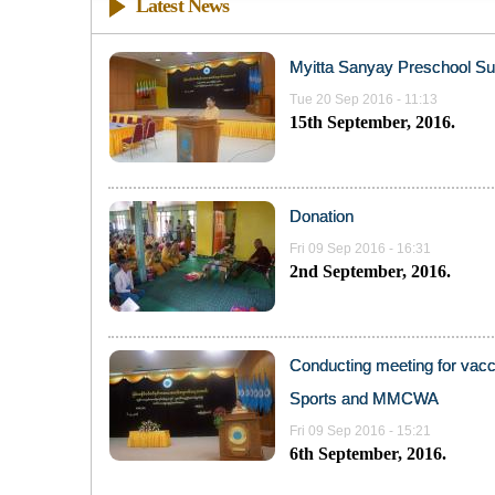
Latest News
Myitta Sanyay Preschool S
Tue 20 Sep 2016 - 11:13
15th September, 2016.
Donation
Fri 09 Sep 2016 - 16:31
2nd September, 2016.
Conducting meeting for vacci
Sports and MMCWA
Fri 09 Sep 2016 - 15:21
6th September, 2016.