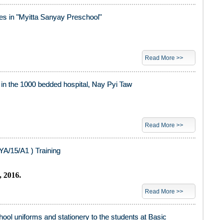
ies in "Myitta Sanyay Preschool"
Read More >>
s in the 1000 bedded hospital, Nay Pyi Taw
Read More >>
A/15/A1 ) Training
, 2016.
Read More >>
chool uniforms and stationery to the students at Basic