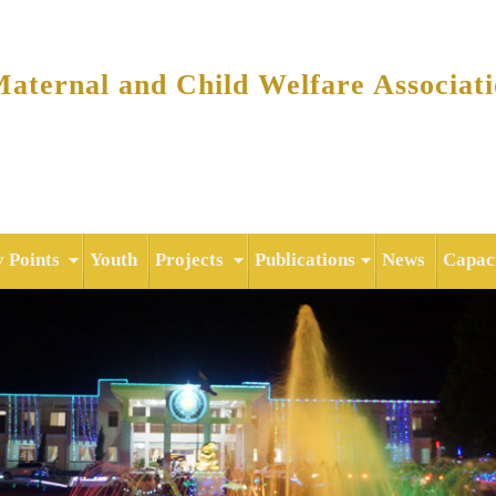
Skip to
main
content
ternal and Child Welfare Associat
y Points
Youth
Projects
Publications
News
Capaci