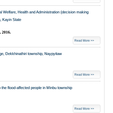
l Welfare, Health and Administration (decision making
, Kayin State
 2016.
Read More >>
age, Dekkhinathiri township, Naypyitaw
Read More >>
o the flood-affected people in Minbu township
Read More >>