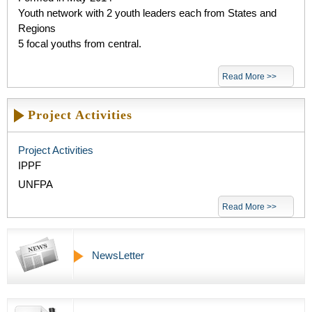
Youth network with 2 youth leaders each from States and
Regions
5 focal youths from central.
Read More >>
Project Activities
Project Activities
IPPF
UNFPA
Read More >>
NewsLetter