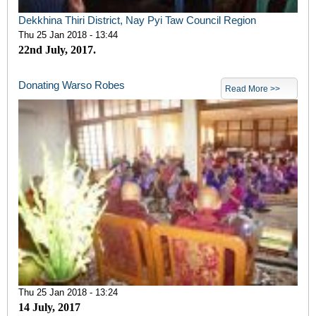
Dekkhina Thiri District, Nay Pyi Taw Council Region
Thu 25 Jan 2018 - 13:44
22nd July, 2017.
Donating Warso Robes
Read More >>
Thu 25 Jan 2018 - 13:24
14 July, 2017