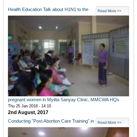
Health Education Talk about H1N1 to the
Read More >>
pregnant women in Myitta Sanyay Clinic, MMCWA HQs
Thu 25 Jan 2018 - 14:10
2nd August, 2017
Conducting "Post Abortion Care Training" in
Read More >>