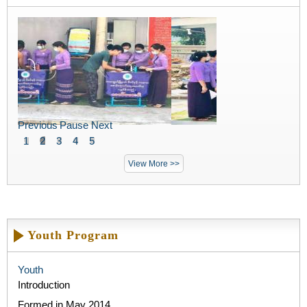
Previous
Pause
Next
1
2
3
4
5
View More >>
Youth Program
Youth
Introduction
Formed in May 2014​