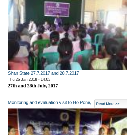
Shan State 27.7.2017 and 28.7.2017
Thu 25 Jan 2018 - 14:03
27th and 28th July, 2017
Monitoring and evaluation visit to Ho Pone,
Read More >>