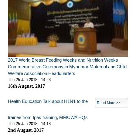
2017 World Breast Feeding Weeks and Nutrition Weeks
Commemorative Ceremony in Myanmar Maternal and Child
Welfare Association Headquarters
Thu 25 Jan 2018 - 14:23
16th August, 2017
Health Education Talk about H1N1 to the
Read More >>
trainee from Ipas training, MMCWA HQs
Thu 25 Jan 2018 - 14:18
2nd August, 2017