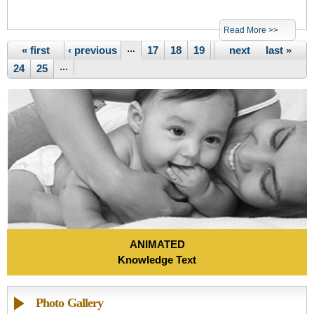
Read More >>
Pages
« first
‹ previous
…
17
18
19
20
next ›
21
22
last »
23
24
25
…
ANIMATED
Knowledge Text
Photo Gallery