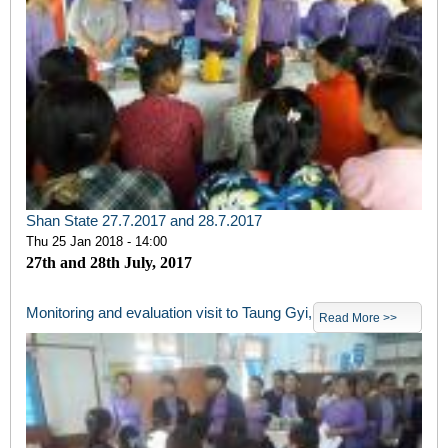
Shan State 27.7.2017 and 28.7.2017
Thu 25 Jan 2018 - 14:00
27th and 28th July, 2017
Monitoring and evaluation visit to Taung Gyi,
Read More >>