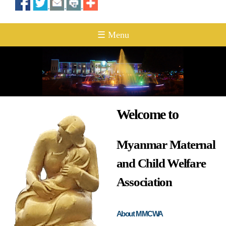
☰ Menu
Welcome to
Myanmar Maternal
and Child Welfare
Association
About MMCWA