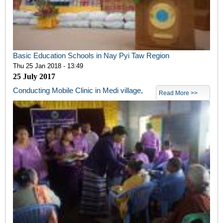
Basic Education Schools in Nay Pyi Taw Region
Thu 25 Jan 2018 - 13:49
25
July 2017
Conducting Mobile Clinic in Medi village,
Read More >>