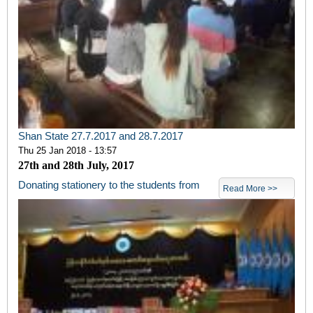
Shan State 27.7.2017 and 28.7.2017
Thu 25 Jan 2018 - 13:57
27th and 28th July, 2017
Donating stationery to the students from
Read More >>