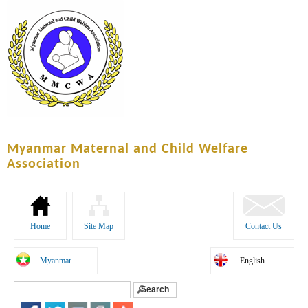
Skip to
main
content
Myanmar Maternal and Child Welfare
Association
Home
Site Map
Contact Us
Myanmar
English
Search
Search form