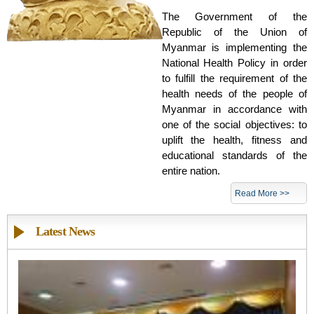
The Government of the
Republic of the Union of
Myanmar is implementing the
National Health Policy in order
to fulfill the requirement of the
health needs of the people of
Myanmar in accordance with
one of the social objectives: to
uplift the health, fitness and
educational standards of the
entire nation.
Read More >>
Latest News