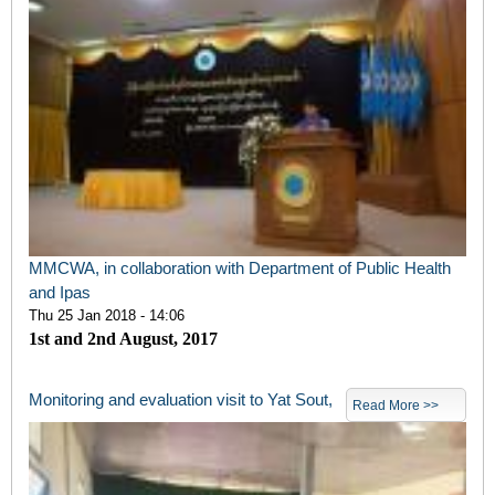
MMCWA, in collaboration with Department of Public Health
and Ipas
Thu 25 Jan 2018 - 14:06
1st and 2nd August, 2017
Monitoring and evaluation visit to Yat Sout,
Read More >>