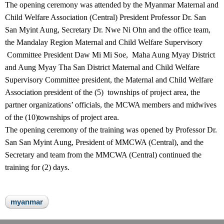
The opening ceremony was attended by the Myanmar Maternal and
Child Welfare Association (Central) President Professor Dr. San
San Myint Aung, Secretary Dr. Nwe Ni Ohn and the office team,
the Mandalay Region Maternal and Child Welfare Supervisory
Committee President Daw Mi Mi Soe, Maha Aung Myay District
and Aung Myay Tha San District Maternal and Child Welfare
Supervisory Committee president, the Maternal and Child Welfare
Association president of the (5) townships of project area, the
partner organizations’ officials, the MCWA members and midwives
of the (10)townships of project area.
The opening ceremony of the training was opened by Professor Dr.
San San Myint Aung, President of MMCWA (Central), and the
Secretary and team from the MMCWA (Central) continued the
training for (2) days.
myanmar