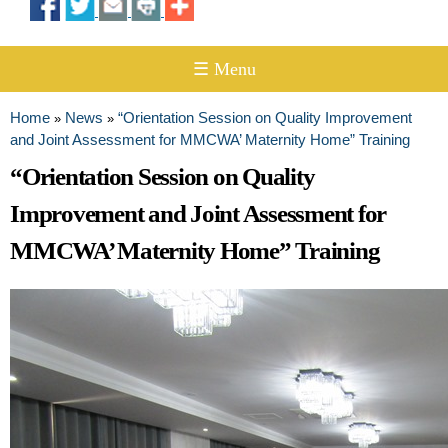
☰ Menu
Home
News
“Orientation Session on Quality Improvement
»
»
You are here
and Joint Assessment for MMCWA’ Maternity Home” Training
“Orientation Session on Quality
Improvement and Joint Assessment for
MMCWA’ Maternity Home” Training