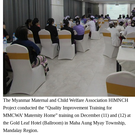
The Myanmar Maternal and Child Welfare Association HIMNCH
Project conducted the “Quality Improvement Training for
MMCWA’ Maternity Home” training on December (11) and (12) at
the Gold Leaf Hotel (Ballroom) in Maha Aung Myay Township,
Mandalay Region.