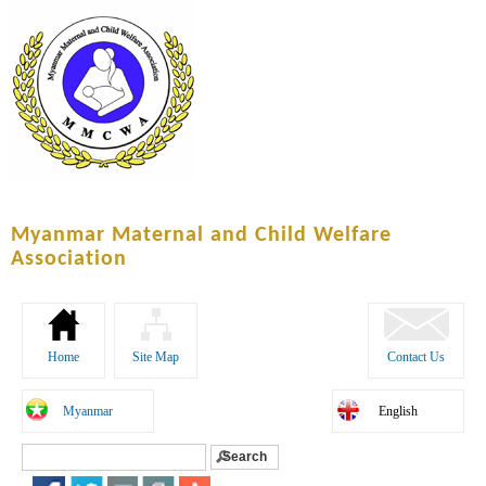
Skip to
main
content
Myanmar Maternal and Child Welfare
Association
Home
Site Map
Contact Us
Myanmar
English
Search
Search form