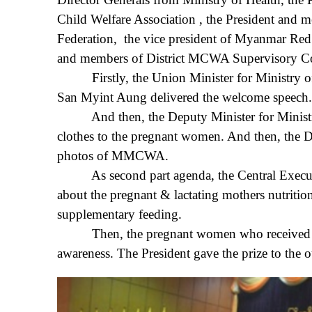
Child Welfare Association , the President an
Federation, the vice president of Myanmar Re
and members of District MCWA Supervisory Co
Firstly, the Union Minister for Ministry of
San Myint Aung delivered the welcome speech.
And then, the Deputy Minister for Ministry o
clothes to the pregnant women. And then, the 
photos of MMCWA.
As second part agenda, the Central Executi
about the pregnant & lactating mothers nutriti
supplementary feeding.
Then, the pregnant women who received antena
awareness. The President gave the prize to the 