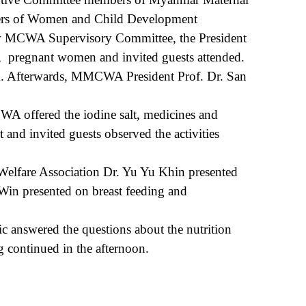
bers of Women and Child Development
aw MCWA Supervisory Committee, the President
pregnant women and invited guests attended.
k. Afterwards, MMCWA President Prof. Dr. San
 offered the iodine salt, medicines and
nd invited guests observed the activities
fare Association Dr. Yu Yu Khin presented
Win presented on breast feeding and
answered the questions about the nutrition
g continued in the afternoon.