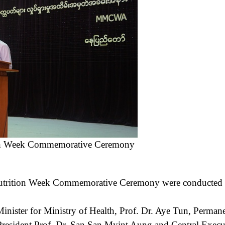
ion Week Commemorative Ceremony
tion Week Commemorative Ceremony were conducted in
.
nister for Ministry of Health, Prof. Dr. Aye Tun, Permane
e President Prof. Dr. San San Myint Aung and Central Ex