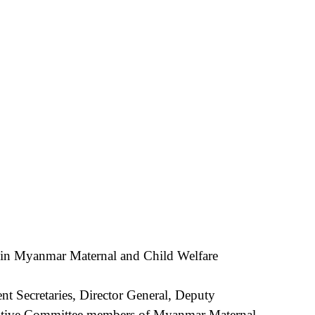
 Myanmar Maternal and Child Welfare
nt Secretaries, Director General, Deputy
ecutive Committee members of Myanmar Maternal