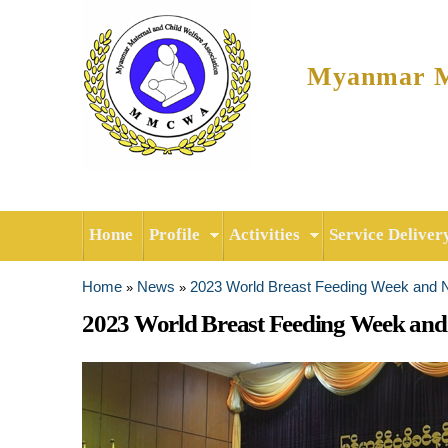
Myanmar Ma
Home
Profile
Activities
Service Deliver
Home
News
2023 World Breast Feeding Week and
»
»
You are here
2023 World Breast Feeding Week an