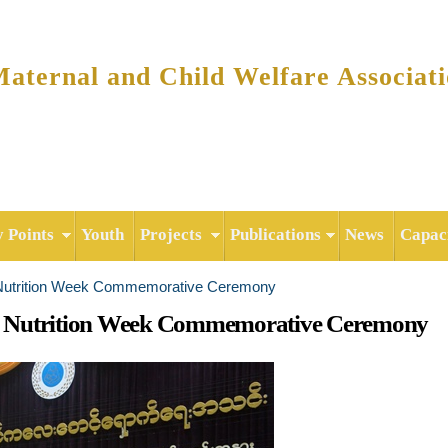
Skip to
main
content
ternal and Child Welfare Associat
y Points
Youth
Projects
Publications
News
Capaci
 Nutrition Week Commemorative Ceremony
d Nutrition Week Commemorative Ceremony