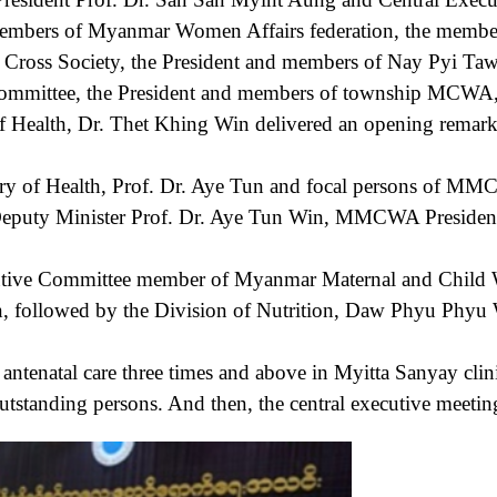
d members of Myanmar Women Affairs federation, the mem
d Cross Society, the President and members of Nay Pyi T
mmittee, the President and members of township MCWA, 
 Health, Dr. Thet Khing Win delivered an opening remar
f Health, Prof. Dr. Aye Tun and focal persons of MMCWA
Deputy Minister Prof. Dr. Aye Tun Win, MMCWA President a
ve Committee member of Myanmar Maternal and Child Wel
on, followed by the Division of Nutrition, Daw Phyu Phyu 
tal care three times and above in Myitta Sanyay clinic 
outstanding persons. And then, the central executive meetin