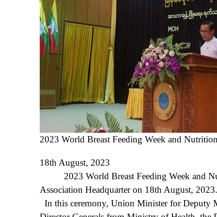
2023 World Breast Feeding Week and Nutrit
18
th
August, 2023
2023 World Breast Feeding Week and Nutri
Association Headquarter on 18
th
August, 2023
In this ceremony, Union Minister for Deputy Mi
Director Generals from Ministry of Health, th