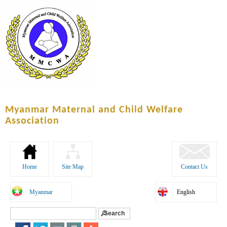
Skip to
main
content
Myanmar Maternal and Child Welfare
Association
Home
Site Map
Contact Us
Myanmar
English
Search
Search form