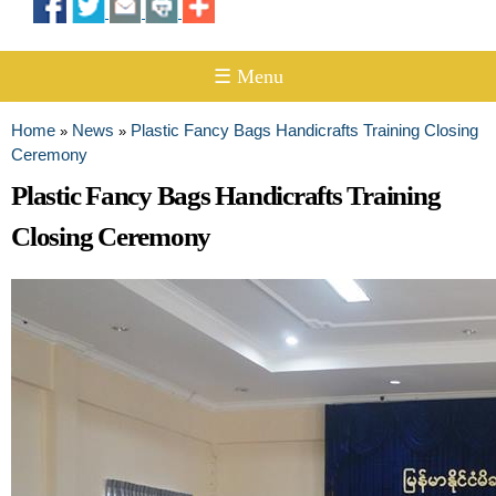
☰ Menu
Home
News
Plastic Fancy Bags Handicrafts Training Closing
»
»
You are here
Ceremony
Plastic Fancy Bags Handicrafts Training
Closing Ceremony