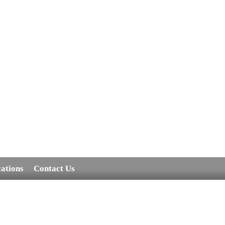
cations
Contact Us