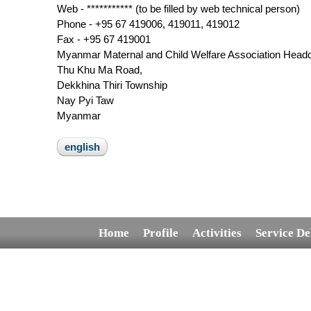
Web - *********** (to be filled by web technical person)
Phone - +95 67 419006, 419011, 419012
Fax - +95 67 419001
Myanmar Maternal and Child Welfare Association Headq
Thu Khu Ma Road,
Dekkhina Thiri Township
Nay Pyi Taw
Myanmar
english
Home
Profile
Activities
Service De