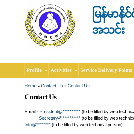
မြန်မာနို
အသင်း
Profile
Activities
Service Delivery Points
Home
Contact Us
Contact Us
»
»
You are here
Contact Us
Email -
President@**********
(to be filled by web technic
Secretary@**********
(to be filled by web technic
Info@********
(to be filled by web technical person)