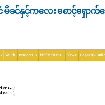
Skip to
main
င်ငံ မိခင်နှင့်ကလေး စောင့်ရှောက်
content
Youth
Projects
Publications
News
Capacity Buil
al person)
al person)