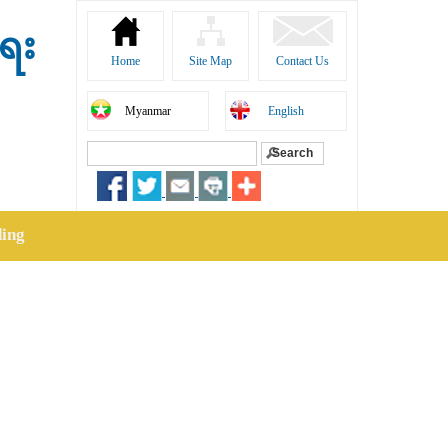
ရေး
Home
Site Map
Contact Us
Myanmar
English
Search
Search form
ding