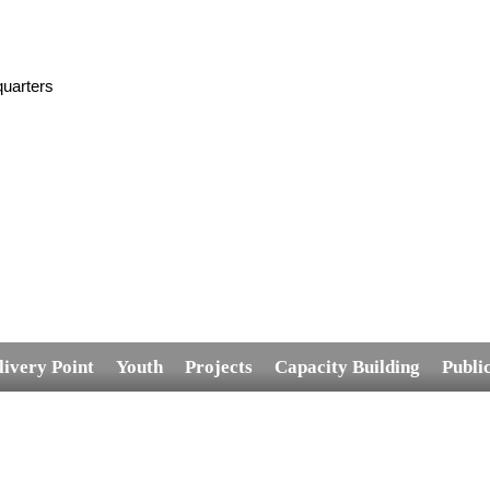
uarters
livery Point
Youth
Projects
Capacity Building
Publi