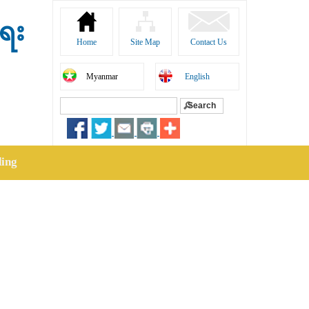
ရေး
Home
Site Map
Contact Us
Myanmar
English
Search
Search form
ding