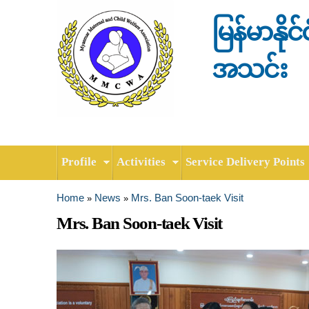
မြန်မာနို
အသင်း
Profile
Activities
Service Delivery Points
Home
News
Mrs. Ban Soon-taek Visit
»
»
You are here
Mrs. Ban Soon-taek Visit