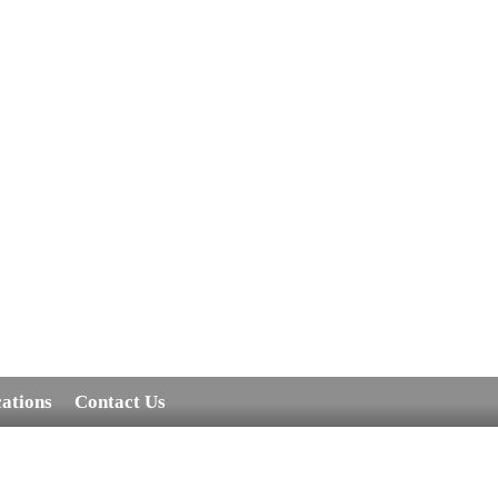
cations
Contact Us