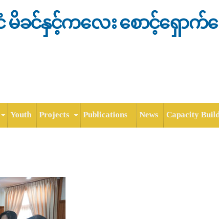
Skip to
main
င်ငံ မိခင်နှင့်ကလေး စောင့်ရှောက်
content
Youth
Projects
Publications
News
Capacity Buil