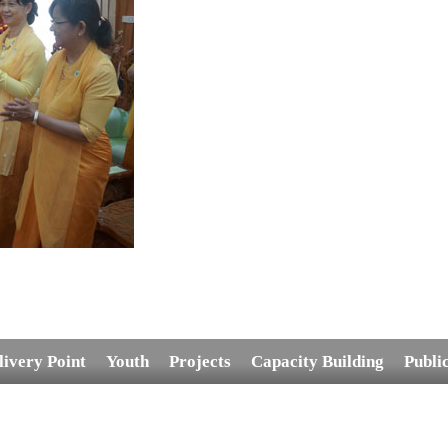
livery Point
Youth
Projects
Capacity Building
Publi