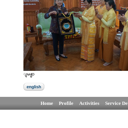
ျမန္မာ
english
Home
Profile
Activities
Service De